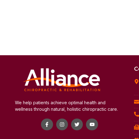
C
We help patients achieve optimal health and
wellness through natural, holistic chiropractic care.