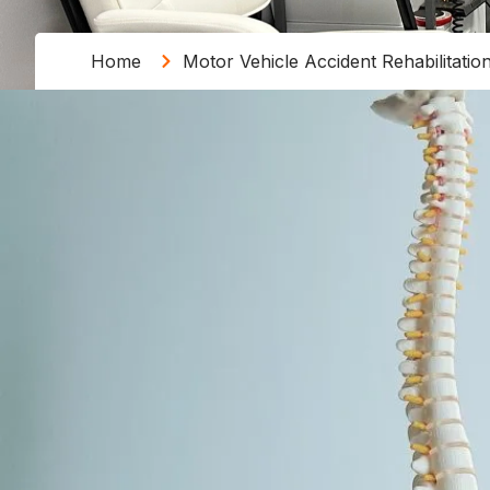
Home
Motor Vehicle Accident Rehabilitatio