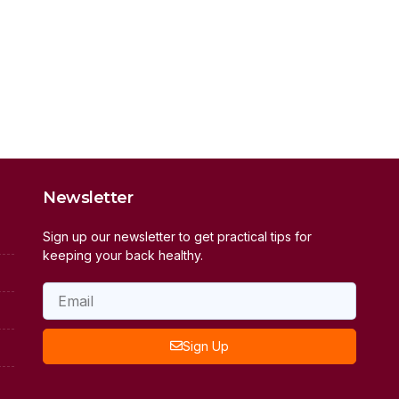
Newsletter
Sign up our newsletter to get practical tips for
keeping your back healthy.
Sign Up