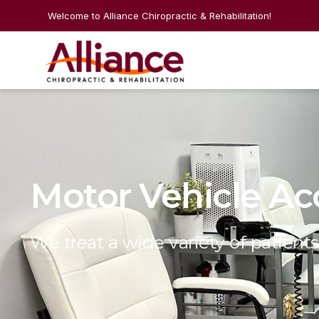
Welcome to Alliance Chiropractic & Rehabilitation!
Motor Vehicle Ac
We treat a wide variety of patients