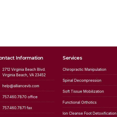
ontact Information
Services
2712 Virginia Beach Blvd.
Chiropractic Manipulation
Virginia Beach, VA 23452
Spinal Decompression
help@alliancevb.com
Soft Tissue Mobilization
757.460.7870 office
Functional Orthotics
757.460.7871 fax
Ion Cleanse Foot Detoxification