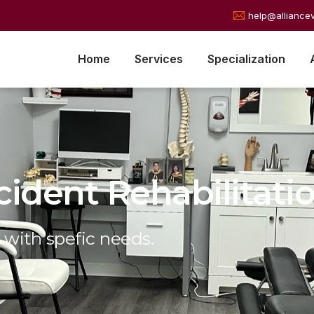
help@alliance
Home
Services
Specialization
cident Rehabilitati
 with spefic needs.