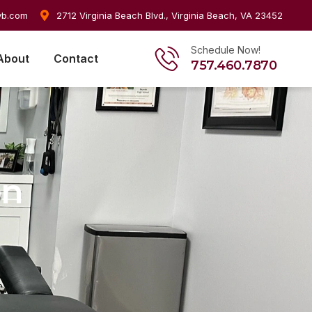
vb.com
2712 Virginia Beach Blvd., Virginia Beach, VA 23452
Schedule Now!
About
Contact
757.460.7870
on