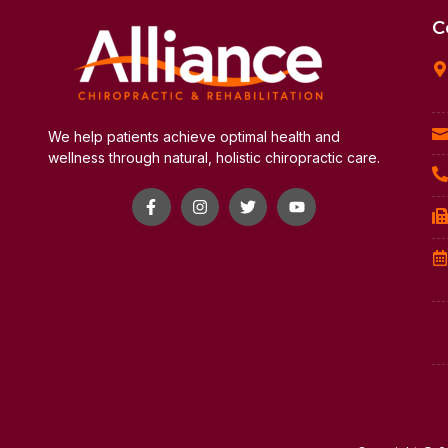
C
We help patients achieve optimal health and
wellness through natural, holistic chiropractic care.