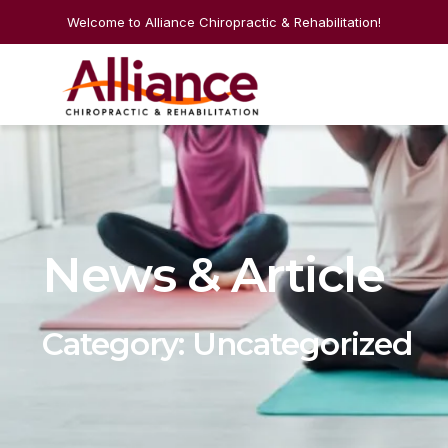
Welcome to Alliance Chiropractic & Rehabilitation!
News & Article
Category: Uncategorized