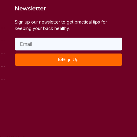
Newsletter
Sign up our newsletter to get practical tips for
keeping your back healthy.
Sign Up