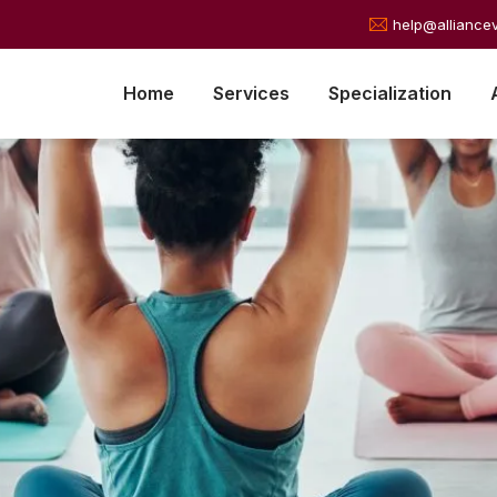
help@alliance
Home
Services
Specialization