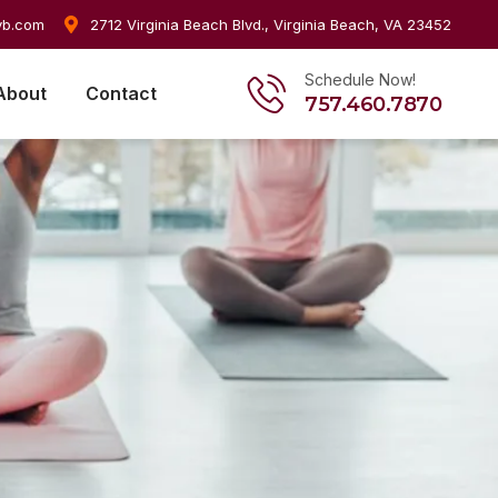
vb.com
2712 Virginia Beach Blvd., Virginia Beach, VA 23452
Schedule Now!
About
Contact
757.460.7870