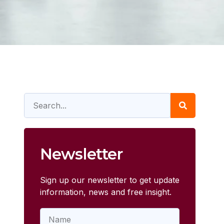
Newsletter
Sign up our newsletter to get update
information, news and free insight.