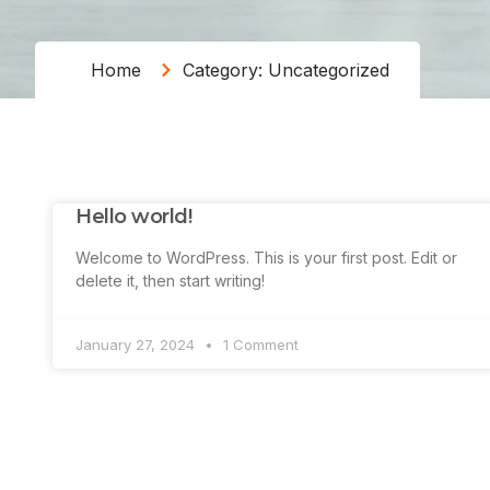
Home
Category: Uncategorized
Hello world!
Welcome to WordPress. This is your first post. Edit or
delete it, then start writing!
January 27, 2024
1 Comment