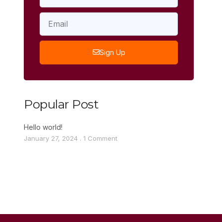
Sign Up
Popular Post
Hello world!
January 27, 2024
1 Comment