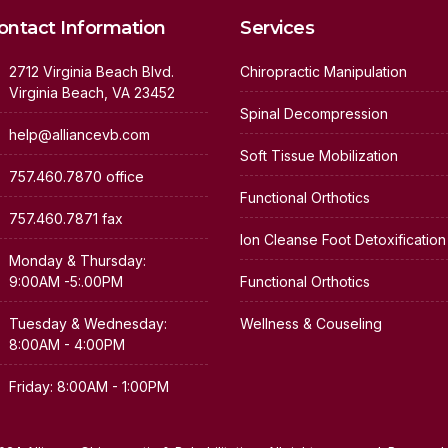
ontact Information
Services
2712 Virginia Beach Blvd.
Chiropractic Manipulation
Virginia Beach, VA 23452
Spinal Decompression
help@alliancevb.com
Soft Tissue Mobilization
757.460.7870 office
Functional Orthotics
757.460.7871 fax
Ion Cleanse Foot Detoxification
Monday & Thursday:
9:00AM -5:.00PM
Functional Orthotics
Tuesday & Wednesday:
Wellness & Couseling
8:00AM - 4:00PM
Friday: 8:00AM - 1:00PM